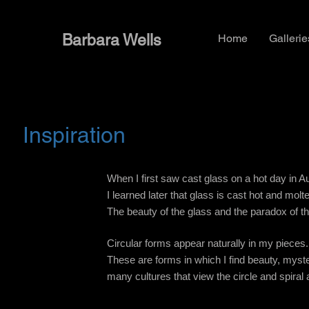
Barbara Wells
Home
Gallerie
Inspiration
When I first saw cast glass on a hot day in Aug
I learned later that glass is cast hot and mol
The beauty of the glass and the paradox of t
Circular forms appear naturally in my pieces.
These are forms in which I find beauty, myste
many cultures that view the circle and spiral 